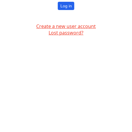
Log in
Create a new user account
Lost password?