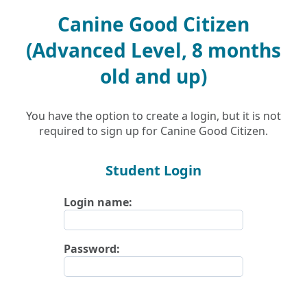
Canine Good Citizen
(Advanced Level, 8 months
old and up)
You have the option to create a login, but it is not
required to sign up for Canine Good Citizen.
Student Login
Login name:
Password: