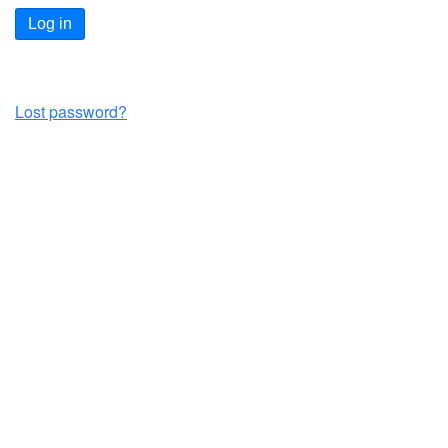
Log in
Lost password?