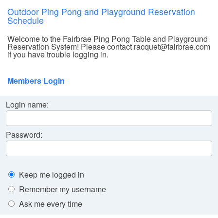
Outdoor Ping Pong and Playground Reservation
Schedule
Welcome to the Fairbrae Ping Pong Table and Playground
Reservation System! Please contact racquet@fairbrae.com
if you have trouble logging in.
Members Login
Login name:
Password:
Keep me logged in
Remember my username
Ask me every time