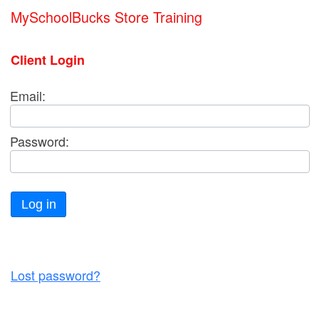
MySchoolBucks Store Training
Client Login
Email:
Password:
Log in
Lost password?