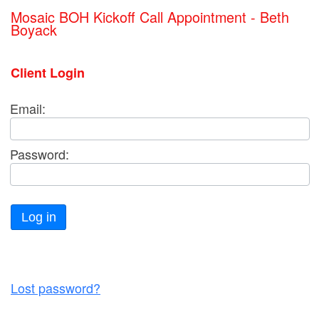
Mosaic BOH Kickoff Call Appointment - Beth
Boyack
Client Login
Email:
Password:
Log in
Lost password?