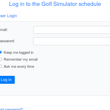
Log in to the Golf Simulator schedule
ser Login
mail:
assword:
Keep me logged in
Remember my email
Ask me every time
Log in
ost password?