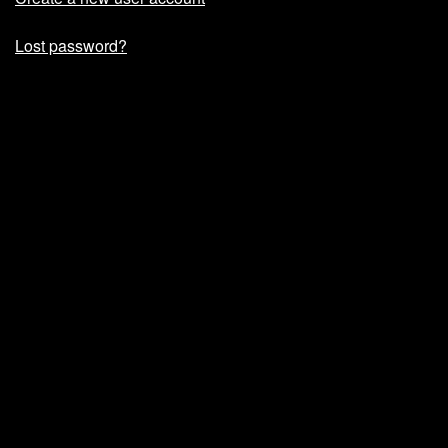
Lost password?