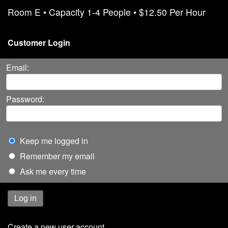
Room E • Capacity 1-4 People • $12.50 Per Hour
Customer Login
Email:
Password:
Keep me logged in
Remember my email
Ask me every time
Log in
Create a new user account