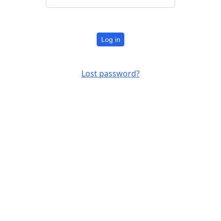
Log in
Lost password?