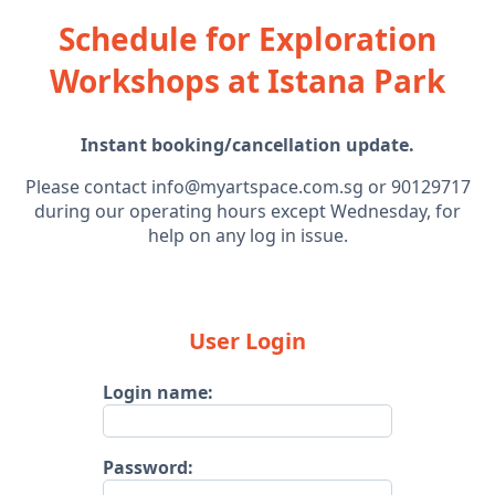
Schedule for Exploration
Workshops at Istana Park
Instant booking/cancellation update.
Please contact info@myartspace.com.sg or 90129717
during our operating hours except Wednesday, for
help on any log in issue.
User Login
Login name:
Password: