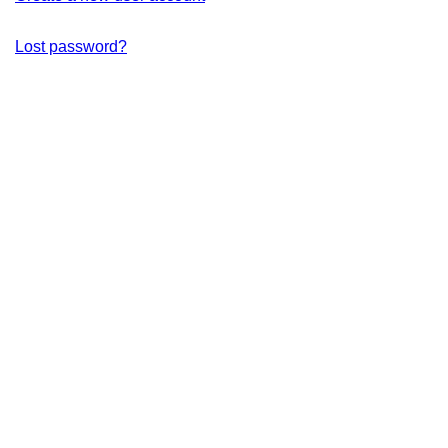
Lost password?