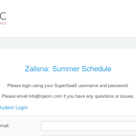
Zalisna: Summer Schedule
Please login using your SuperSaaS username and password.
Please email info@njaom.com if you have any questions or issues.
tudent Login
mail: