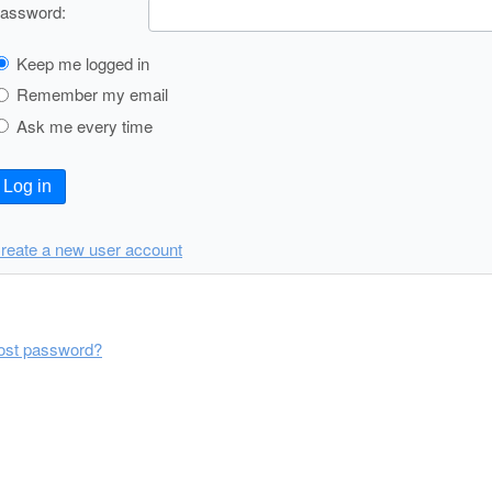
assword:
Keep me logged in
Remember my email
Ask me every time
Log in
reate a new user account
ost password?