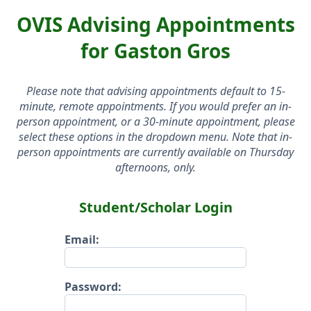
OVIS Advising Appointments
for Gaston Gros
Please note that advising appointments default to 15-
minute, remote appointments. If you would prefer an in-
person appointment, or a 30-minute appointment, please
select these options in the dropdown menu. Note that in-
person appointments are currently available on Thursday
afternoons, only.
Student/Scholar Login
Email:
Password: