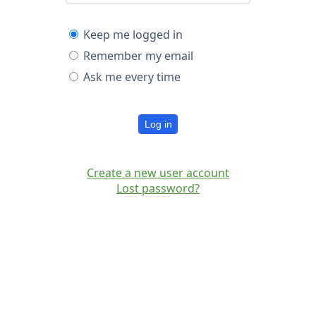
Keep me logged in
Remember my email
Ask me every time
Log in
Create a new user account
Lost password?