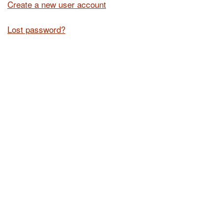
Create a new user account
Lost password?