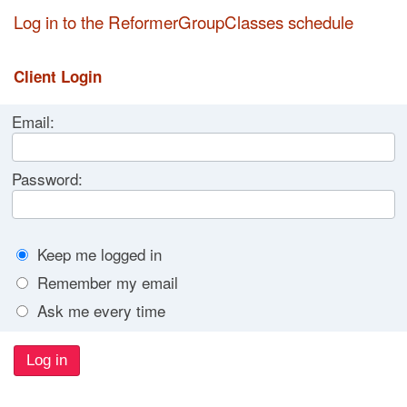
Log in to the ReformerGroupClasses schedule
Client Login
Email:
Password:
Keep me logged in
Remember my email
Ask me every time
Log in