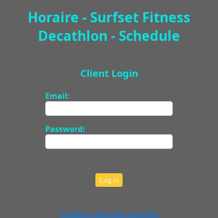
Horaire - Surfset Fitness
Decathlon - Schedule
Client Login
Email:
Password:
Log in
Create a new user account