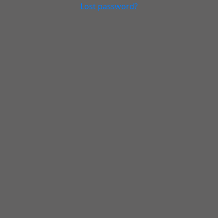
Lost password?