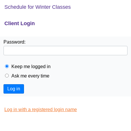
Schedule for Winter Classes
Client Login
Password:
Keep me logged in
Ask me every time
Log in
Log in with a registered login name