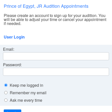
Prince of Egypt, JR Audition Appointments
Please create an account to sign up for your audition. You
will be able to adjust your time or cancel your appointment
if needed.
User Login
Email:
Password:
Keep me logged in
Remember my email
Ask me every time