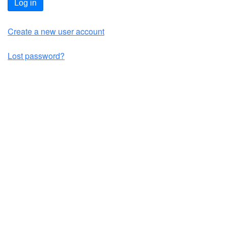
Log in
Create a new user account
Lost password?