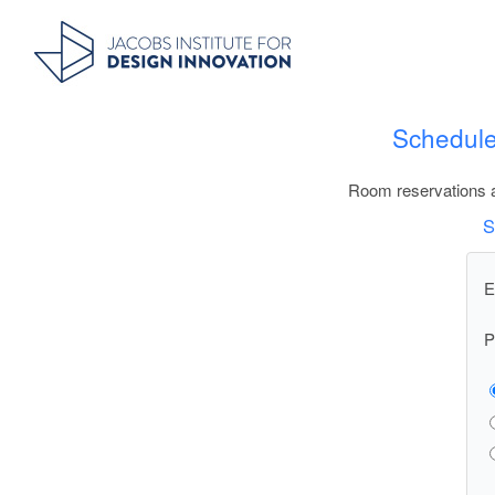
Schedule
Room reservations a
S
E
P