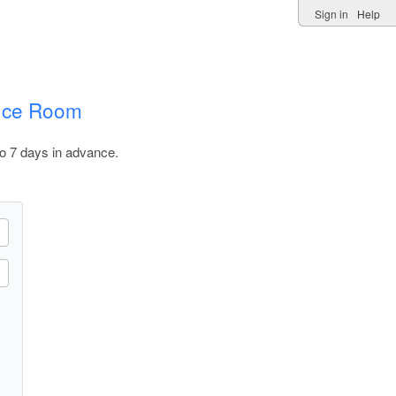
Sign in
Help
ence Room
o 7 days in advance.