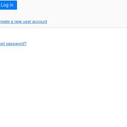
Log in
reate a new user account
ost password?