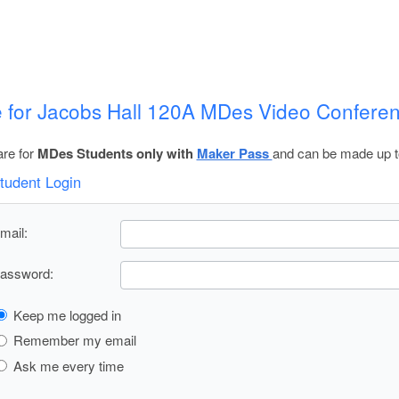
 for Jacobs Hall 120A MDes Video Confer
re for
MDes Students only with
Maker Pass
and can be made up t
tudent Login
mail:
assword:
Keep me logged in
Remember my email
Ask me every time