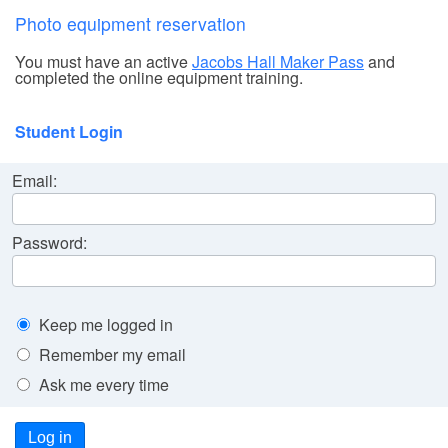
Photo equipment reservation
You must have an active
Jacobs Hall Maker Pass
and
completed the online equipment training.
Student Login
Email:
Password:
Keep me logged in
Remember my email
Ask me every time
Log in