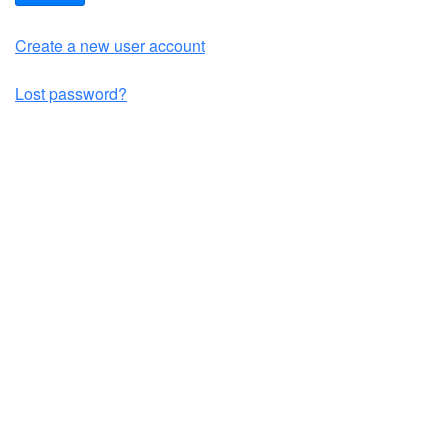
Create a new user account
Lost password?