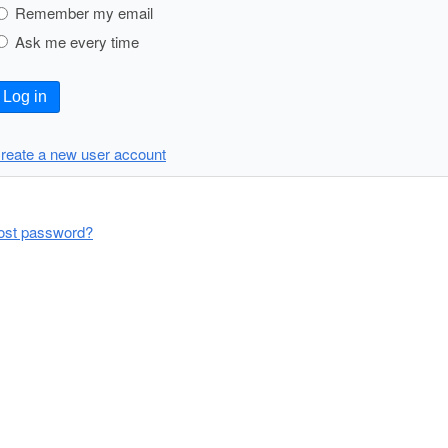
Remember my email
Ask me every time
Log in
reate a new user account
ost password?