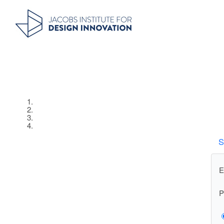
S
E
P