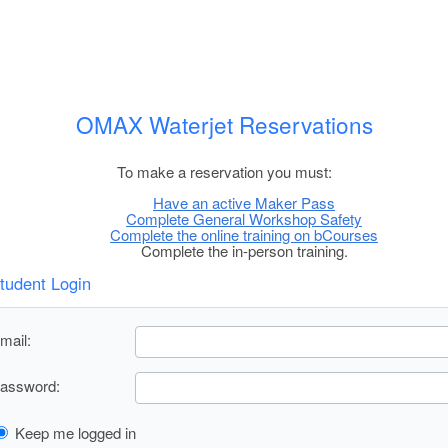
OMAX Waterjet Reservations
To make a reservation you must:
Have an active Maker Pass
Complete General Workshop Safety
Complete the online training on bCourses
Complete the in-person training.
tudent Login
mail:
assword:
Keep me logged in