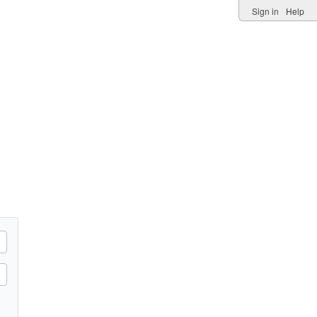
Sign in
Help