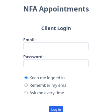
NFA Appointments
Client Login
Email:
Password:
Keep me logged in
Remember my email
Ask me every time
Log in