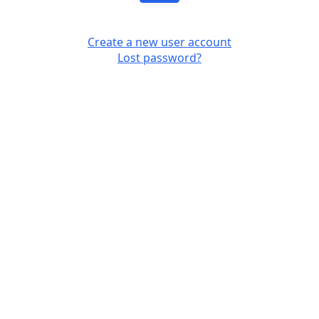
Create a new user account
Lost password?