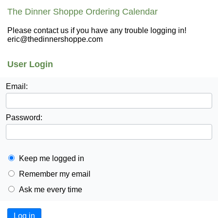
The Dinner Shoppe Ordering Calendar
Please contact us if you have any trouble logging in!
eric@thedinnershoppe.com
User Login
Email:
Password:
Keep me logged in
Remember my email
Ask me every time
Log in