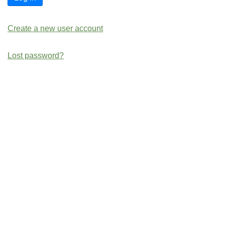
Create a new user account
Lost password?