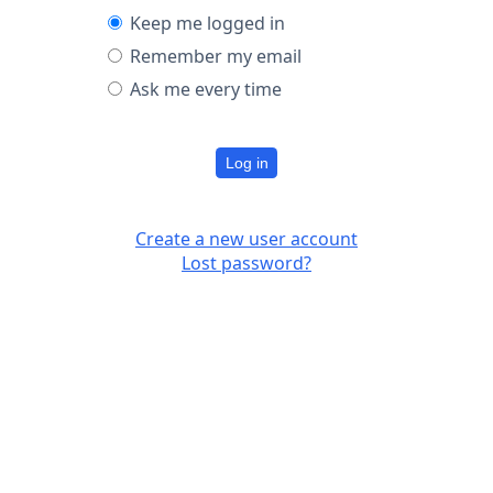
Keep me logged in
Remember my email
Ask me every time
Log in
Create a new user account
Lost password?