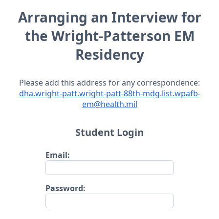
Arranging an Interview for
the Wright-Patterson EM
Residency
Please add this address for any correspondence:
dha.wright-patt.wright-patt-88th-mdg.list.wpafb-
em@health.mil
Student Login
Email:
Password: