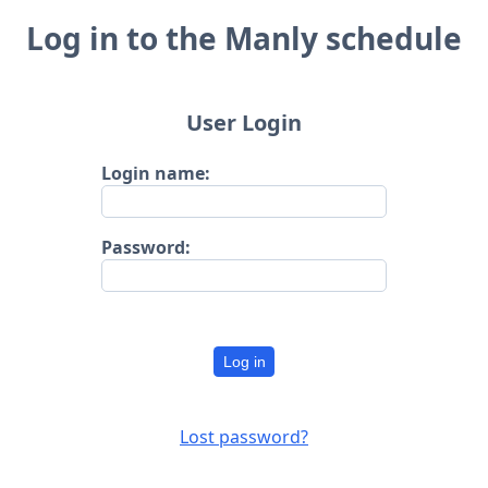
Log in to the Manly schedule
User Login
Login name:
Password:
Log in
Lost password?