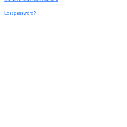
Lost password?