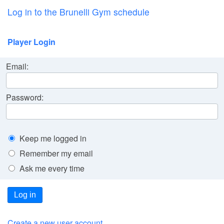
Log in to the Brunelli Gym schedule
Player Login
Email:
Password:
Keep me logged in
Remember my email
Ask me every time
Log in
Create a new user account