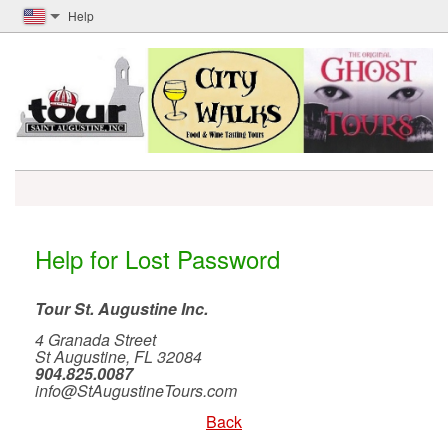
Help
Help for Lost Password
Tour St. Augustine Inc.
4 Granada Street
St Augustine, FL 32084
904.825.0087
info@StAugustineTours.com
Back