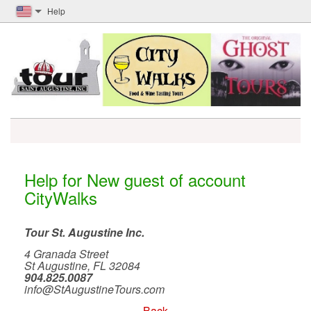
Help
Help for New guest of account
CityWalks
Tour St. Augustine Inc.
4 Granada Street
St Augustine, FL 32084
904.825.0087
info@StAugustineTours.com
Back