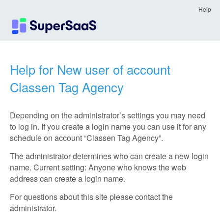
Help
Help for New user of account
Classen Tag Agency
Depending on the administrator’s settings you may need
to log in. If you create a login name you can use it for any
schedule on account “Classen Tag Agency”.
The administrator determines who can create a new login
name. Current setting: Anyone who knows the web
address can create a login name.
For questions about this site please contact the
administrator.