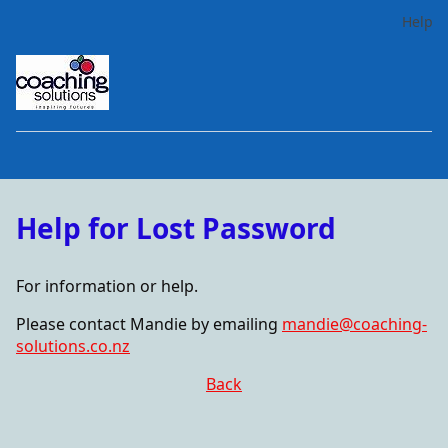
Help
Help for Lost Password
For information or help.
Please contact Mandie by emailing
mandie@coaching-
solutions.co.nz
Back