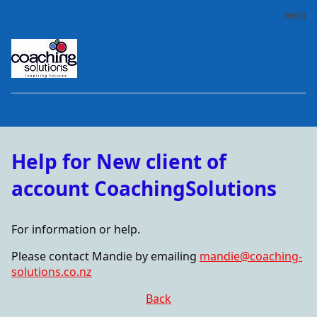
Help
Help for New client of
account CoachingSolutions
For information or help.
Please contact Mandie by emailing
mandie@coaching-
solutions.co.nz
Back