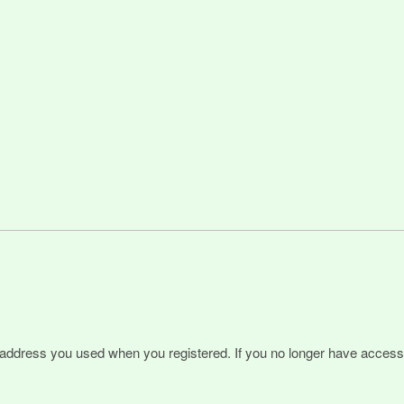
l address you used when you registered. If you no longer have access 