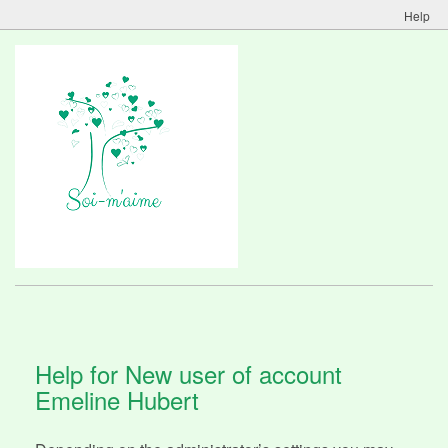
Help
Help for New user of account
Emeline Hubert