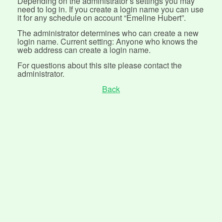
Depending on the administrator’s settings you may
need to log in. If you create a login name you can use
it for any schedule on account “Emeline Hubert”.
The administrator determines who can create a new
login name. Current setting: Anyone who knows the
web address can create a login name.
For questions about this site please contact the
administrator.
Back