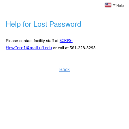
Help
Help for Lost Password
Please contact facility staff at
SCRPS-
or call at 561-228-3293
.
FlowCore1@mail.ufl.edu
Back