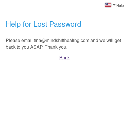
Help
Help for Lost Password
Please email tina@mindshifthealing.com and we will get
back to you ASAP. Thank you.
Back