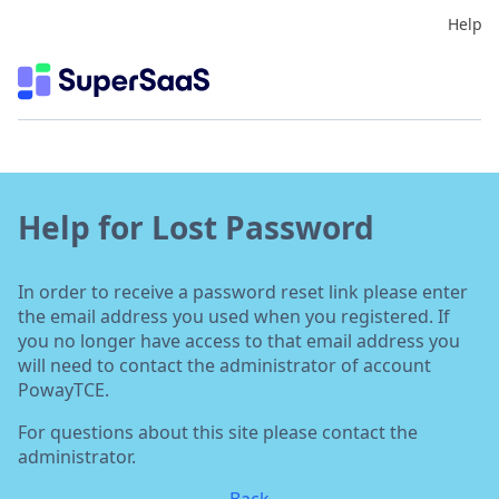
Help
Help for Lost Password
In order to receive a password reset link please enter
the email address you used when you registered. If
you no longer have access to that email address you
will need to contact the administrator of account
PowayTCE.
For questions about this site please contact the
administrator.