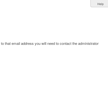
Help
to that email address you will need to contact the administrator