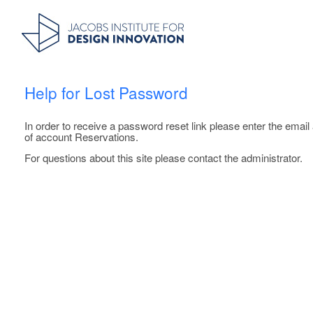
Help for Lost Password
In order to receive a password reset link please enter the emai
of account Reservations.
For questions about this site please contact the administrator.