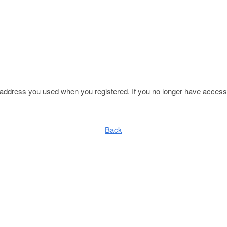
l address you used when you registered. If you no longer have access 
Back