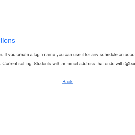
tions
n. If you create a login name you can use it for any schedule on acco
 Current setting: Students with an email address that ends with @be
Back