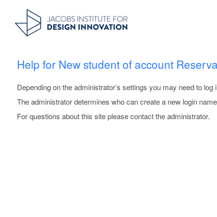
Help for New student of account Reserva
Depending on the administrator’s settings you may need to log i
The administrator determines who can create a new login name.
For questions about this site please contact the administrator.