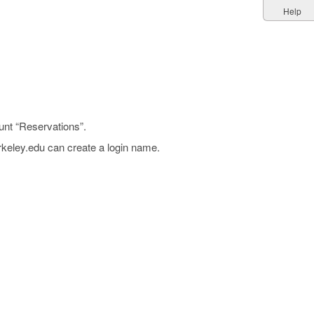
Help
unt “Reservations”.
rkeley.edu can create a login name.