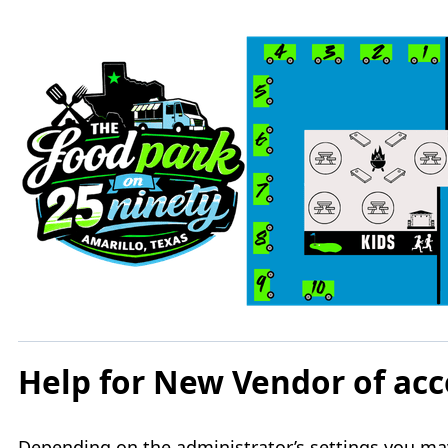
Help for New Vendor of a
Depending on the administrator’s settings you may 