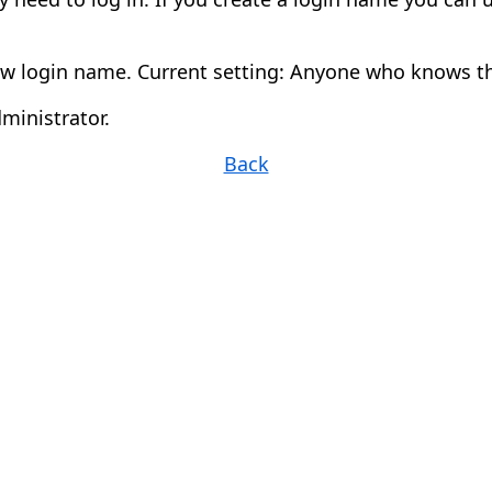
w login name. Current setting: Anyone who knows th
ministrator.
Back