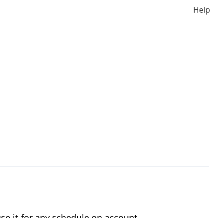
Help
se it for any schedule on account