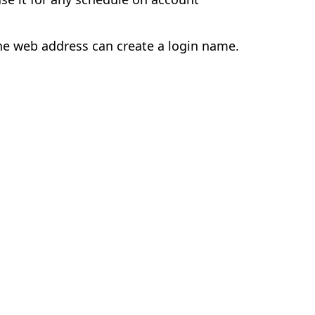
e web address can create a login name.