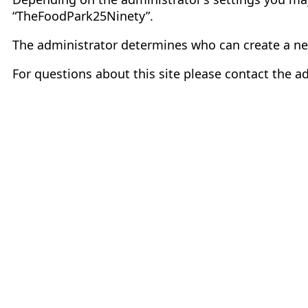
“TheFoodPark25Ninety”.
The administrator determines who can create a ne
For questions about this site please contact the ad