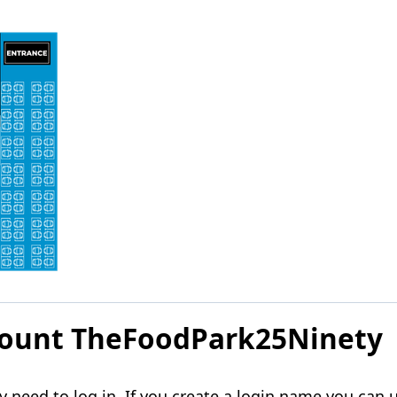
ccount TheFoodPark25Ninety
need to log in. If you create a login name you can u