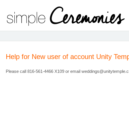
Help for New user of account Unity Temp
Please call 816-561-4466 X109 or email weddings@unitytemple.