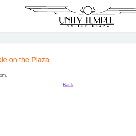
le on the Plaza
com.
Back