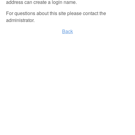
address can create a login name.
For questions about this site please contact the
administrator.
Back