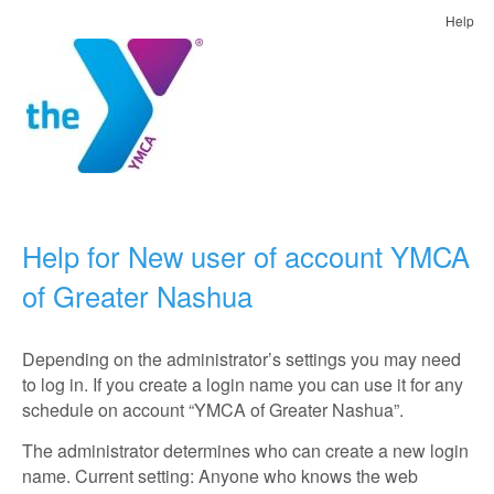
Help
Help for New user of account YMCA
of Greater Nashua
Depending on the administrator’s settings you may need
to log in. If you create a login name you can use it for any
schedule on account “YMCA of Greater Nashua”.
The administrator determines who can create a new login
name. Current setting: Anyone who knows the web