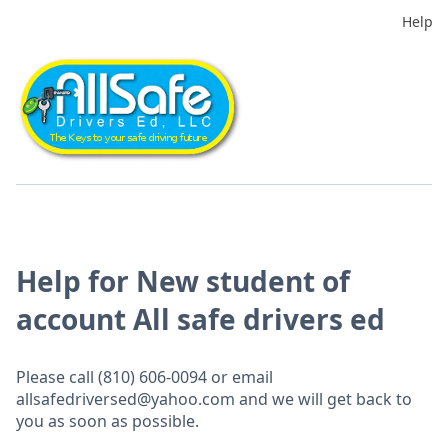
Help
Help for New student of
account All safe drivers ed
Please call (810) 606-0094 or email
allsafedriversed@yahoo.com and we will get back to
you as soon as possible.