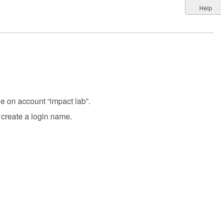
Help
le on account “impact lab”.
create a login name.