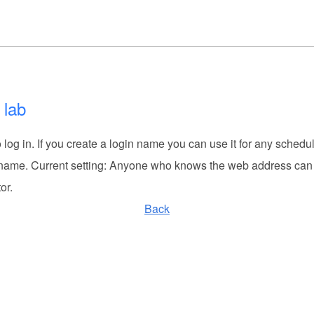
 lab
log in. If you create a login name you can use it for any schedu
 name. Current setting: Anyone who knows the web address can 
or.
Back