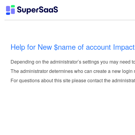
Help for New $name of account Impact
Depending on the administrator’s settings you may need to 
The administrator determines who can create a new login
For questions about this site please contact the administrat