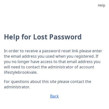
Help
Help for Lost Password
In order to receive a password reset link please enter
the email address you used when you registered. If
you no longer have access to that email address you
will need to contact the administrator of account
lifestylebrookvale.
For questions about this site please contact the
administrator.
Back