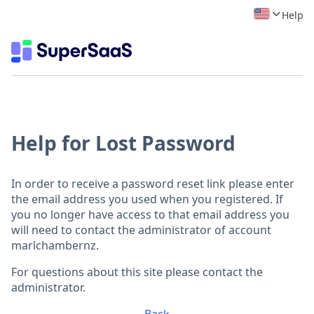
Help
Help for Lost Password
In order to receive a password reset link please enter
the email address you used when you registered. If
you no longer have access to that email address you
will need to contact the administrator of account
marlchambernz.
For questions about this site please contact the
administrator.