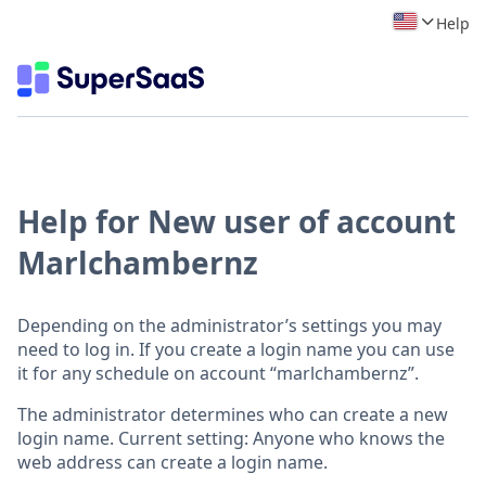
Help
Help for New user of account
Marlchambernz
Depending on the administrator’s settings you may
need to log in. If you create a login name you can use
it for any schedule on account “marlchambernz”.
The administrator determines who can create a new
login name. Current setting: Anyone who knows the
web address can create a login name.