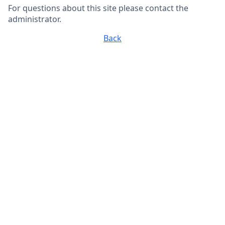
For questions about this site please contact the
administrator.
Back