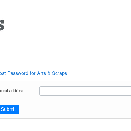
ost Password for Arts & Scraps
mail address:
Submit