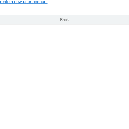
reate a new user account
Back