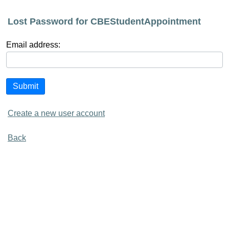
Lost Password for CBEStudentAppointment
Email address:
Submit
Create a new user account
Back