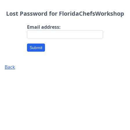
Lost Password for FloridaChefsWorkshop
Email address:
Submit
Back