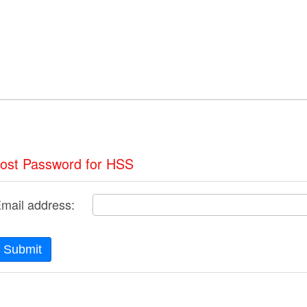
ost Password for HSS
mail address:
Submit