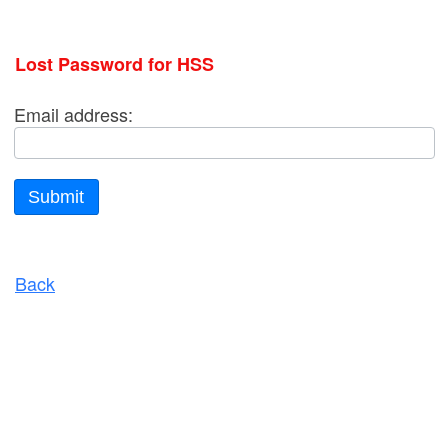
Lost Password for HSS
Email address:
Submit
Back