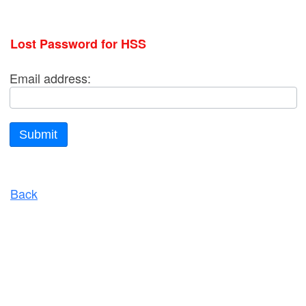
Lost Password for HSS
Email address:
Submit
Back