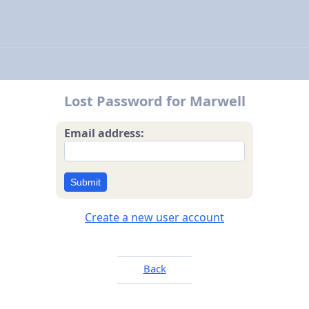
Lost Password for Marwell
Email address:
Submit
Create a new user account
Back