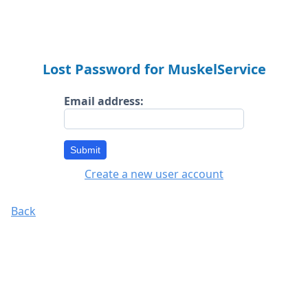
Lost Password for MuskelService
Email address:
Submit
Create a new user account
Back